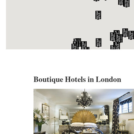
Boutique Hotels in London