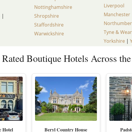
Liverpool
Nottinghamshire
LAKE DISTRICT
CUMBRIA
SHOREDITCH AN
Manchester
e
|
Shropshire
Northumber
DERBYSHIRE
SOUTH EAST LO
Staffordshire
Tyne & Wear
Warwickshire
DEVON
SOUTH WEST L
Yorkshire
|
DORSET
WEST END
 Rated Boutique Hotels Across th
EAST SUSSEX
WESTMINSTER &
ESSEX
EXETER
KENT
CHELTENHAM
GLOUCESTERSHIRE
HEREFORDSHIRE
e Hotel
Beryl Country House
Pads
HERTFORDSHIRE