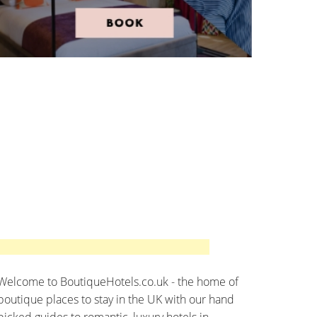
Welcome to BoutiqueHotels.co.uk - the home of
boutique places to stay in the UK with our hand
picked guides to romantic, luxury hotels in