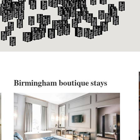
WILTSHIRE
WORCESTERSHIRE
HARROGATE
YORKSHIRE
LEEDS
SHEFFIELD
YORK
Birmingham boutique stays