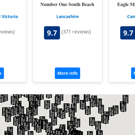
NORFOLK
Number One South Beach
Eagle M
NORTHUMBERLAND
 Victoria
Lancashire
Cam
OXFORDSHIRE
9.7
9.7
eviews)
(371 reviews)
SHROPSHIRE
BATH
SOMERSET
STAFFORDSHIRE
o
More Info
SUFFOLK
SURREY
STRATFORD-UPON-AVON
WARWICKSHIRE
WEST MIDLANDS
WEST SUSSEX