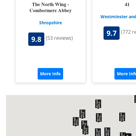
The North Wing -
41
Combermere Abbey
Westminster and
Shropshire
9.7
(772 r
9.8
(53 reviews)
More Info
More Inf