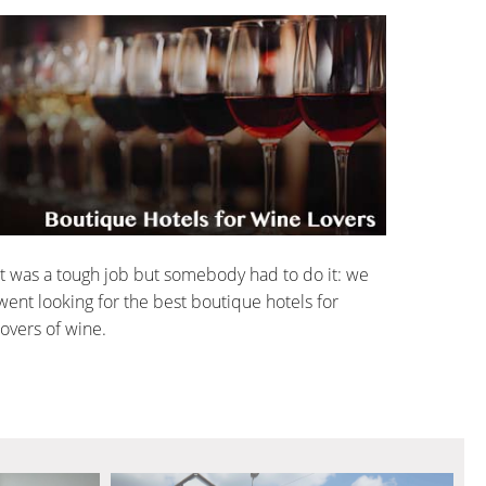
It was a tough job but somebody had to do it: we
went looking for the best boutique hotels for
lovers of wine.