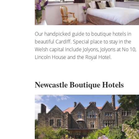
Our handpicked guide to boutique hotels in
beautiful Cardiff. Special place to stay in the
Welsh capital include Jolyons, Jolyons at No 10,
Lincoln House and the Royal Hotel.
Newcastle Boutique Hotels