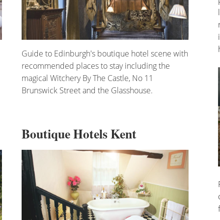
Guide to Edinburgh's boutique hotel scene with
recommended places to stay including the
magical Witchery By The Castle, No 11
Brunswick Street and the Glasshouse.
Boutique Hotels Kent