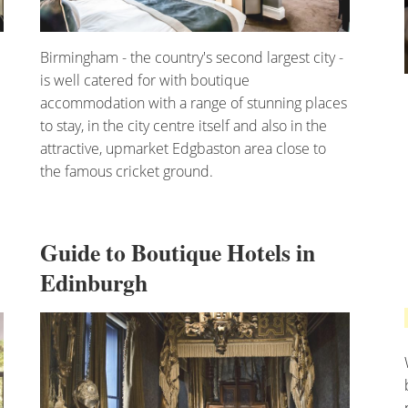
Birmingham - the country's second largest city -
is well catered for with boutique
accommodation with a range of stunning places
to stay, in the city centre itself and also in the
attractive, upmarket Edgbaston area close to
the famous cricket ground.
Guide to Boutique Hotels in
Edinburgh