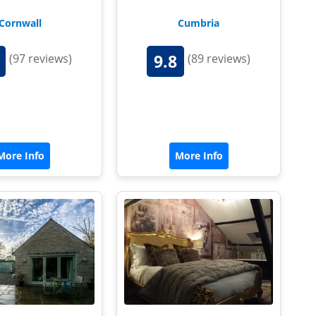
Cornwall
Cumbria
9.8
(97 reviews)
(89 reviews)
More Info
More Info