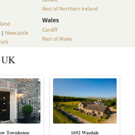
Rest of Northern Ireland
D EAST LONDON
HIDDEN HIDEAWAYS
Wales
land
NDON
BOUTIQUE HOTELS IN CASTLES
Cardiff
|
Newcastle
ONDON
HOME STYLING LIKE A BOUTIQUE HO
Rest of Wales
York
BOUTIQUE HOTELS ON SPECIAL OCCA
e UK
 VICTORIA
tow Townhouse
1692 Wasdale