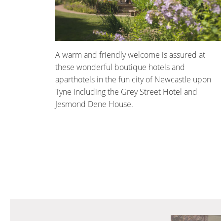
A warm and friendly welcome is assured at
these wonderful boutique hotels and
aparthotels in the fun city of Newcastle upon
Tyne including the Grey Street Hotel and
Jesmond Dene House.