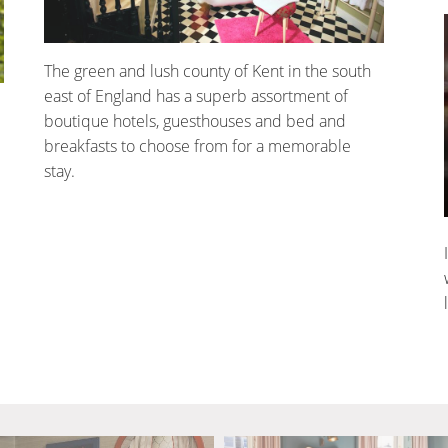
The green and lush county of Kent in the south
east of England has a superb assortment of
boutique hotels, guesthouses and bed and
breakfasts to choose from for a memorable
stay.