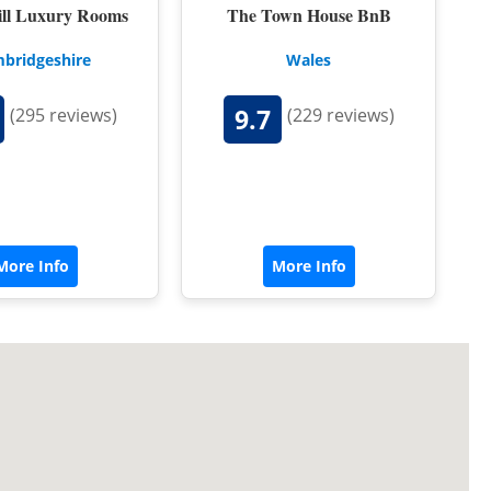
ill Luxury Rooms
The Town House BnB
bridgeshire
Wales
9.7
(295 reviews)
(229 reviews)
More Info
More Info