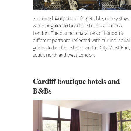
Stunning luxury and unforgettable, quirky stays
with our guide to boutique hotels all across
London. The distinct characters of London's
different parts are reflected with our individual
guides to boutique hotels in the City, West End,
south, north and west London.
Cardiff boutique hotels and
B&Bs