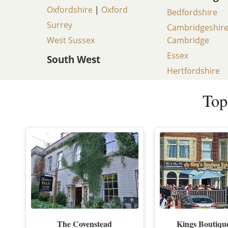
Oxfordshire
|
Oxford
Bedfordshire
Surrey
Cambridgeshir
West Sussex
Cambridge
Essex
South West
Hertfordshire
Top
The Covenstead
Kings Boutiqu