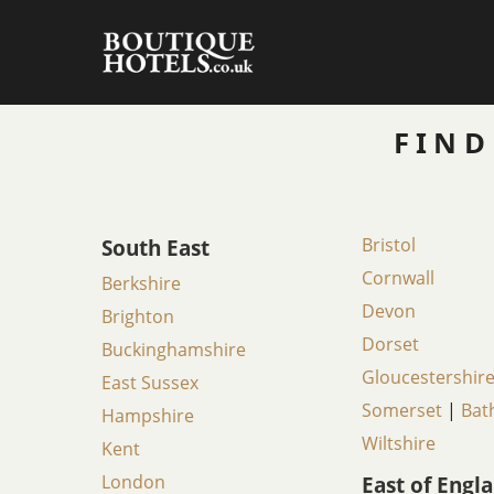
Skip
to
content
FIND
South East
Bristol
Cornwall
Berkshire
Devon
Brighton
Dorset
Buckinghamshire
Gloucestershir
East Sussex
Somerset
|
Bat
Hampshire
Wiltshire
Kent
London
East of Engl