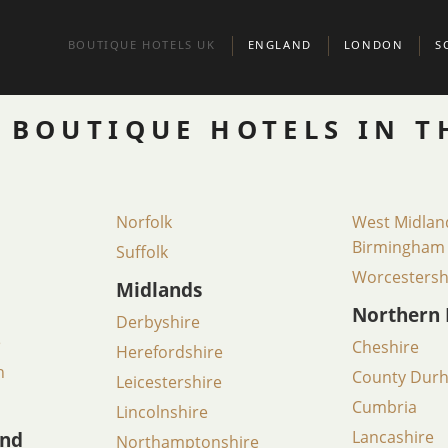
BOUTIQUE HOTELS UK
ENGLAND
LONDON
S
BEDFORDSHIRE
BELGRAVIA
A
 BOUTIQUE HOTELS IN T
BERKSHIRE
CHELSEA
E
BIRMINGHAM
CITY OF LONDO
G
Norfolk
West Midlan
BRIGHTON
KENSINGTON & 
S
Birmingham
Suffolk
Worcestersh
BRISTOL
MARYLEBONE
Midlands
Northern 
Derbyshire
BUCKINGHAMSHIRE
MAYFAIR AND ST
e
Cheshire
Herefordshire
CAMBRIDGE
CAMBRIDGESHIRE
NORTH LONDON
h
County Dur
Leicestershire
CHESHIRE
NOTTING HILL
Cumbria
Lincolnshire
and
Lancashire
Northamptonshire
CORNWALL
PADDINGTON