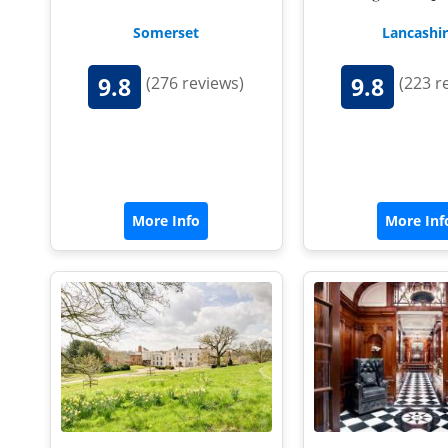
Somerset
Lancashi
9.8
9.8
(276 reviews)
(223 r
More Info
More Inf