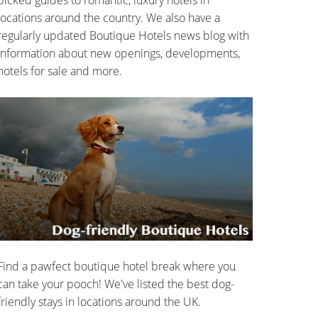
locations around the country. We also have a
regularly updated Boutique Hotels news blog with
information about new openings, developments,
hotels for sale and more.
Find a pawfect boutique hotel break where you
can take your pooch! We've listed the best dog-
friendly stays in locations around the UK.